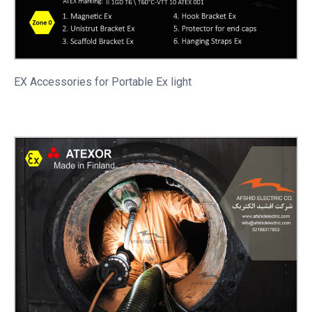
EX Accessories for Portable
Ex light