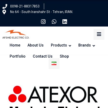
0098-21-88317853
No 64 - South Iranshahr St - Tehran, IRAN.
Home
About Us
Products
Brands
Portfolio
Contact Us
Shop