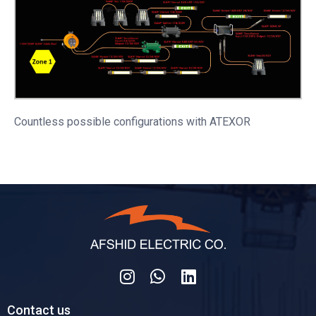
Countless possible configurations with ATEXOR
Contact us