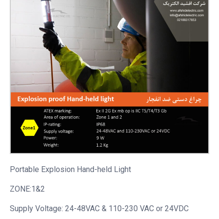
Portable
Explosion Hand-held Light
ZONE:1&2
Supply Voltage: 24-48VAC & 110-230 VAC or 24VDC