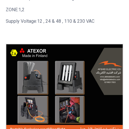
ZONE:1,2
Supply Voltage:12 , 24 & 48 , 110 & 230 VAC