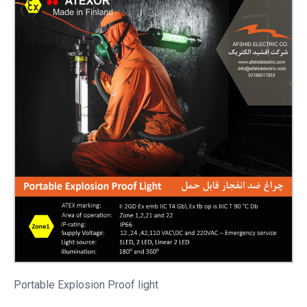
Portable
Explosion Proof light