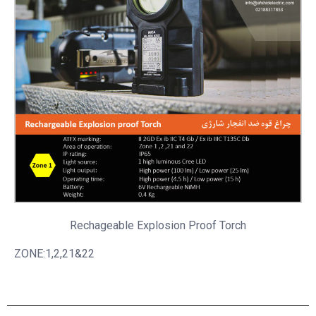
Rechageable
Explosion Proof Torch
ZONE:1,2,21&22