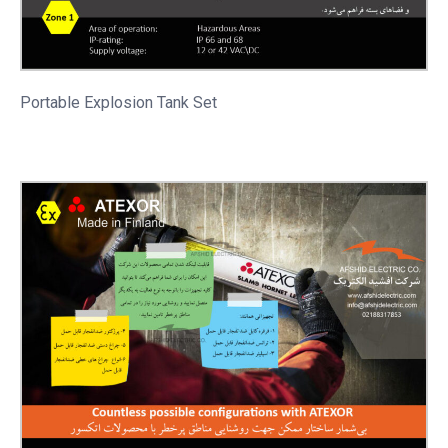
Portable
Explosion Tank Set