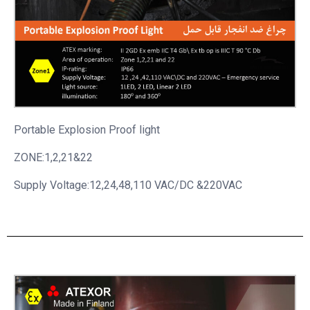
Portable
Explosion Proof light
ZONE:1,2,21&22
Supply Voltage:12,24,48,110 VAC/DC &220VAC