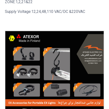
ZONE:1,2,21&22
Supply Voltage:12,24,48,110 VAC/DC &220VAC