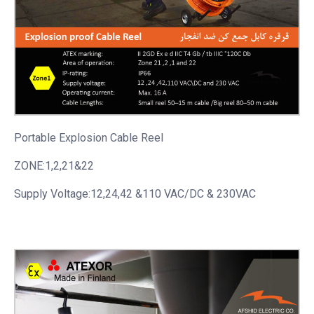
Portable
Explosion Cable Reel
ZONE:1,2,21&22
Supply Voltage:12,24,42 &110 VAC/DC & 230VAC