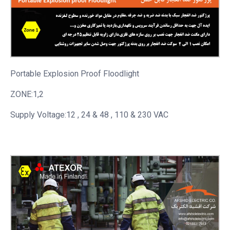
Portable
Explosion Proof Floodlight
ZONE:1,2
Supply Voltage:12 , 24 & 48 , 110 & 230 VAC