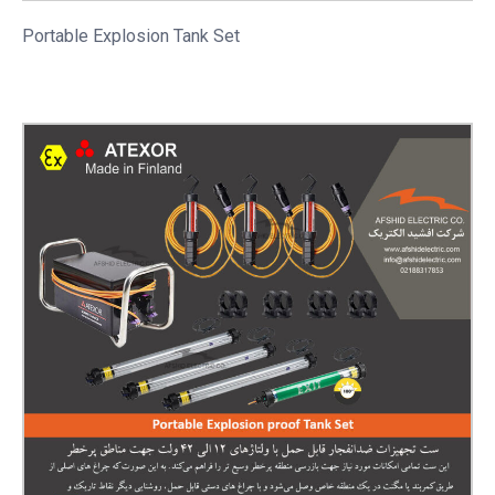
Portable
Explosion Tank Set