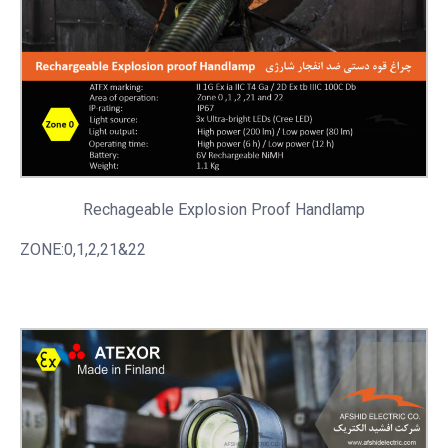
Rechageable
Explosion Proof Handlamp
ZONE:0,1,2,21&22