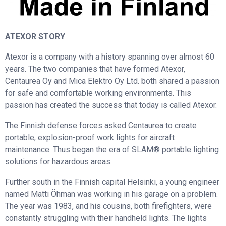
ATEXOR STORY
Atexor is a company with a history spanning over almost 60
years. The two companies that have formed Atexor,
Centaurea Oy and Mica Elektro Oy Ltd. both shared a passion
for safe and comfortable working environments. This
passion has created the success that today is called Atexor.
The Finnish defense forces asked Centaurea to create
portable, explosion-proof work lights for aircraft
maintenance. Thus began the era of SLAM® portable lighting
solutions for hazardous areas.
Further south in the Finnish capital Helsinki, a young engineer
named Matti Öhman was working in his garage on a problem.
The year was 1983, and his cousins, both firefighters, were
constantly struggling with their handheld lights. The lights