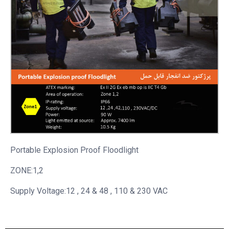
Portable
Explosion Proof Floodlight
ZONE:1,2
Supply Voltage:12 , 24 & 48 , 110 & 230 VAC