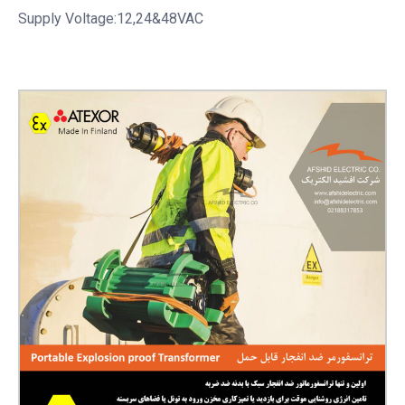
Supply Voltage:12,24&48VAC