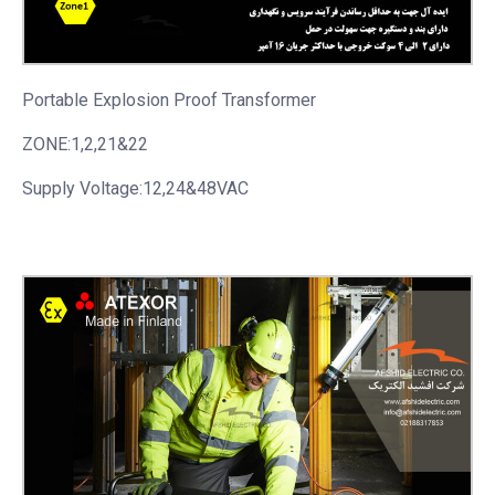
Portable
Explosion Proof Transformer
ZONE:1,2,21&22
Supply Voltage:12,24&48VAC