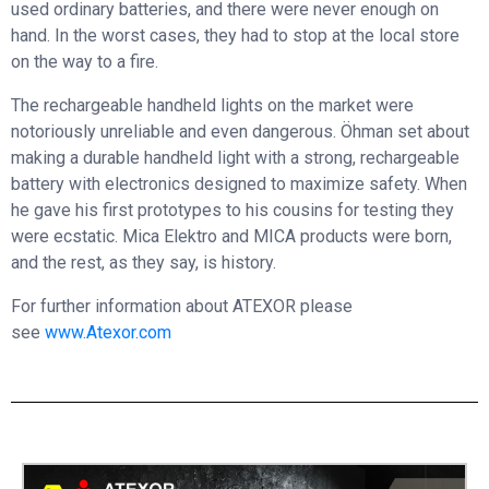
used ordinary batteries, and there were never enough on
hand. In the worst cases, they had to stop at the local store
on the way to a fire.
The rechargeable handheld lights on the market were
notoriously unreliable and even dangerous. Öhman set about
making a durable handheld light with a strong, rechargeable
battery with electronics designed to maximize safety. When
he gave his first prototypes to his cousins for testing they
were ecstatic. Mica Elektro and MICA products were born,
and the rest, as they say, is history.
For further information about ATEXOR please
see
www.Atexor.com