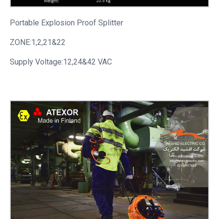
Portable
Explosion Proof Splitter
ZONE:1,2,21&22
Supply Voltage:12,24&42 VAC