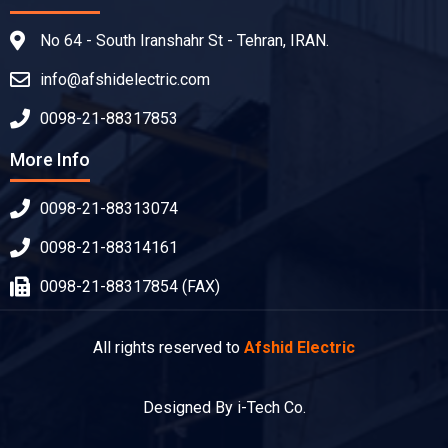
No 64 - South Iranshahr St - Tehran, IRAN.
info@afshidelectric.com
0098-21-88317853
More Info
0098-21-88313074
0098-21-88314161
0098-21-88317854 (FAX)
All rights reserved to
Afshid Electric
Designed By i-Tech Co.