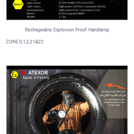
Rechageable
Explosion Proof Handlamp
ZONE:0,1,2,21&22