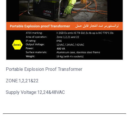
Portable
Explosion Proof Transformer
ZONE:1,2,21&22
Supply Voltage:12,24&48VAC