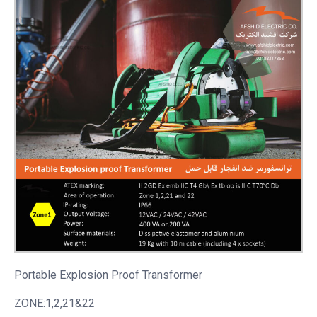
Portable
Explosion Proof Transformer
ZONE:1,2,21&22