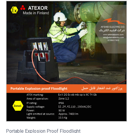
Portable
Explosion Proof Floodlight